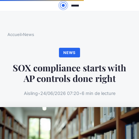
Accueil
›
News
NEWS
SOX compliance starts with
AP controls done right
Aisling
•
24/06/2026 07:20
•
6 min de lecture