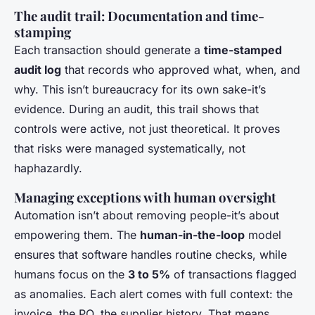
The audit trail: Documentation and time-
stamping
Each transaction should generate a
time-stamped
audit log
that records who approved what, when, and
why. This isn’t bureaucracy for its own sake-it’s
evidence. During an audit, this trail shows that
controls were active, not just theoretical. It proves
that risks were managed systematically, not
haphazardly.
Managing exceptions with human oversight
Automation isn’t about removing people-it’s about
empowering them. The
human-in-the-loop
model
ensures that software handles routine checks, while
humans focus on the
3 to 5%
of transactions flagged
as anomalies. Each alert comes with full context: the
invoice, the PO, the supplier history. That means