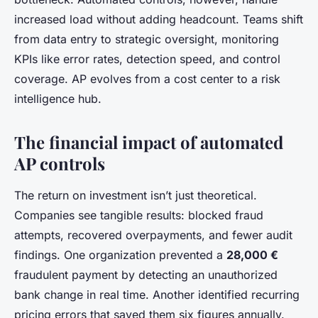
increased load without adding headcount. Teams shift
from data entry to strategic oversight, monitoring
KPIs like error rates, detection speed, and control
coverage. AP evolves from a cost center to a risk
intelligence hub.
The financial impact of automated
AP controls
The return on investment isn’t just theoretical.
Companies see tangible results: blocked fraud
attempts, recovered overpayments, and fewer audit
findings. One organization prevented a
28,000 €
fraudulent payment by detecting an unauthorized
bank change in real time. Another identified recurring
pricing errors that saved them six figures annually.