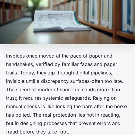
Invoices once moved at the pace of paper and
handshakes, verified by familiar faces and paper
trails. Today, they zip through digital pipelines,
invisible until a discrepancy surfaces-often too late.
The speed of modern finance demands more than
trust; it requires systemic safeguards. Relying on
manual checks is like locking the barn after the horse
has bolted. The real protection lies not in reacting,
but in designing processes that prevent errors and
fraud before they take root.