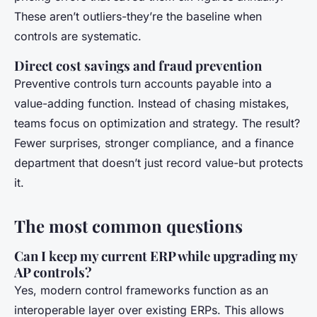
These aren’t outliers-they’re the baseline when
controls are systematic.
Direct cost savings and fraud prevention
Preventive controls turn accounts payable into a
value-adding function. Instead of chasing mistakes,
teams focus on optimization and strategy. The result?
Fewer surprises, stronger compliance, and a finance
department that doesn’t just record value-but protects
it.
The most common questions
Can I keep my current ERP while upgrading my
AP controls?
Yes, modern control frameworks function as an
interoperable layer over existing ERPs. This allows