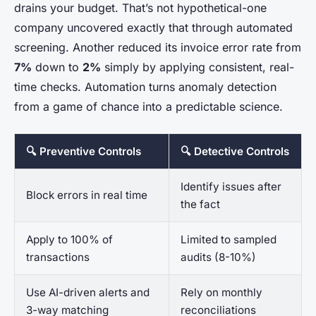
drains your budget. That’s not hypothetical-one
company uncovered exactly that through automated
screening. Another reduced its invoice error rate from
7%
down to
2%
simply by applying consistent, real-
time checks. Automation turns anomaly detection
from a game of chance into a predictable science.
🔍 Preventive Controls
🔍 Detective Controls
Identify issues after
Block errors in real time
the fact
Apply to 100% of
Limited to sampled
transactions
audits (8-10%)
Use AI-driven alerts and
Rely on monthly
3-way matching
reconciliations