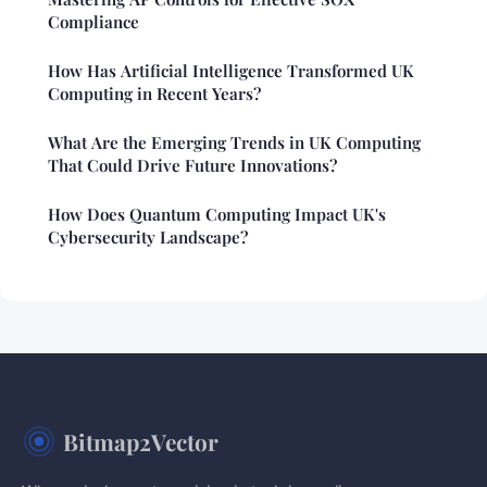
Compliance
How Has Artificial Intelligence Transformed UK
Computing in Recent Years?
What Are the Emerging Trends in UK Computing
That Could Drive Future Innovations?
How Does Quantum Computing Impact UK's
Cybersecurity Landscape?
Bitmap2Vector