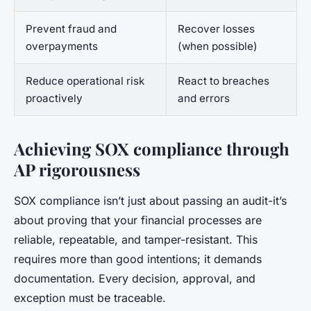
Prevent fraud and
Recover losses
overpayments
(when possible)
Reduce operational risk
React to breaches
proactively
and errors
Achieving SOX compliance through
AP rigorousness
SOX compliance isn’t just about passing an audit-it’s
about proving that your financial processes are
reliable, repeatable, and tamper-resistant. This
requires more than good intentions; it demands
documentation. Every decision, approval, and
exception must be traceable.