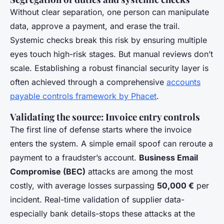
Without clear separation, one person can manipulate
data, approve a payment, and erase the trail.
Systemic checks break this risk by ensuring multiple
eyes touch high-risk stages. But manual reviews don’t
scale. Establishing a robust financial security layer is
often achieved through a comprehensive
accounts
payable controls framework by Phacet
.
Validating the source: Invoice entry controls
The first line of defense starts where the invoice
enters the system. A simple email spoof can reroute a
payment to a fraudster’s account.
Business Email
Compromise (BEC)
attacks are among the most
costly, with average losses surpassing
50,000 €
per
incident. Real-time validation of supplier data-
especially bank details-stops these attacks at the