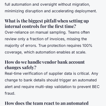
full automation and oversight without migration,
minimizing disruption and accelerating deployment.
What is the biggest pitfall when setting up
internal controls for the first time?
Over-reliance on manual sampling. Teams often
review only a fraction of invoices, missing the
majority of errors. True protection requires 100%
coverage, which automation enables at scale.
How do we handle vendor bank account
changes safely?
Real-time verification of supplier data is critical. Any
change to bank details should trigger an automated
alert and require multi-step validation to prevent BEC
fraud.
How does the team react to an automated