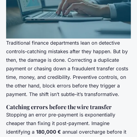
Traditional finance departments lean on detective
controls-catching mistakes after they happen. But by
then, the damage is done. Correcting a duplicate
payment or chasing down a fraudulent transfer costs
time, money, and credibility. Preventive controls, on
the other hand, block errors before they trigger a
payment. The shift isn’t subtle-it’s transformative.
Catching errors before the wire transfer
Stopping an error pre-payment is exponentially
cheaper than fixing it post-payment. Imagine
identifying a
180,000 €
annual overcharge before it