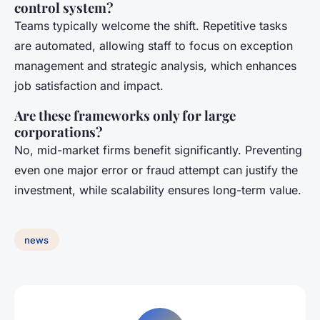
control system?
Teams typically welcome the shift. Repetitive tasks
are automated, allowing staff to focus on exception
management and strategic analysis, which enhances
job satisfaction and impact.
Are these frameworks only for large
corporations?
No, mid-market firms benefit significantly. Preventing
even one major error or fraud attempt can justify the
investment, while scalability ensures long-term value.
news