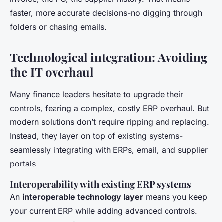
faster, more accurate decisions-no digging through
folders or chasing emails.
Technological integration: Avoiding
the IT overhaul
Many finance leaders hesitate to upgrade their
controls, fearing a complex, costly ERP overhaul. But
modern solutions don’t require ripping and replacing.
Instead, they layer on top of existing systems-
seamlessly integrating with ERPs, email, and supplier
portals.
Interoperability with existing ERP systems
An
interoperable technology layer
means you keep
your current ERP while adding advanced controls.