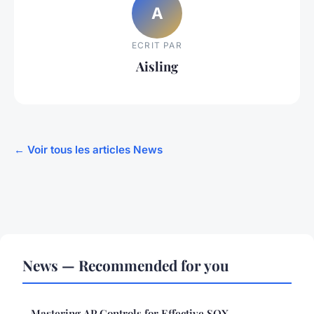
A
ECRIT PAR
Aisling
← Voir tous les articles News
News — Recommended for you
Mastering AP Controls for Effective SOX