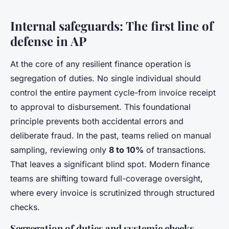
Internal safeguards: The first line of
defense in AP
At the core of any resilient finance operation is
segregation of duties. No single individual should
control the entire payment cycle-from invoice receipt
to approval to disbursement. This foundational
principle prevents both accidental errors and
deliberate fraud. In the past, teams relied on manual
sampling, reviewing only
8 to 10%
of transactions.
That leaves a significant blind spot. Modern finance
teams are shifting toward full-coverage oversight,
where every invoice is scrutinized through structured
checks.
Segregation of duties and systemic checks