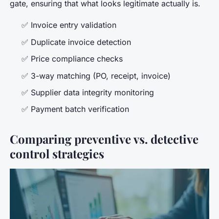
gate, ensuring that what looks legitimate actually is.
✅ Invoice entry validation
✅ Duplicate invoice detection
✅ Price compliance checks
✅ 3-way matching (PO, receipt, invoice)
✅ Supplier data integrity monitoring
✅ Payment batch verification
Comparing preventive vs. detective
control strategies