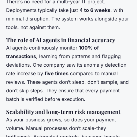
There’s no need for a multi-year IT project.
Deployments typically take just
4 to 6 weeks
, with
minimal disruption. The system works alongside your
tools, not against them.
The role of AI agents in financial accuracy
AI agents continuously monitor
100% of
transactions
, learning from patterns and flagging
deviations. One company saw its anomaly detection
rate increase by
five times
compared to manual
reviews. These agents don’t sleep, don’t sample, and
don’t skip steps. They ensure that every payment
batch is verified before execution.
Scalability and long-term risk management
As your business grows, so does your payment
volume. Manual processes don’t scale-they
bottleneck. Automated controls, however, handle