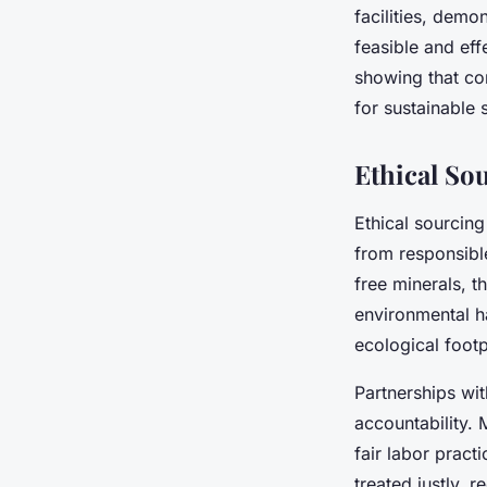
facilities, demo
feasible and eff
showing that co
for sustainable
Ethical So
Ethical sourcin
from responsible
free minerals, t
environmental h
ecological foot
Partnerships wit
accountability. 
fair labor pract
treated justly, 