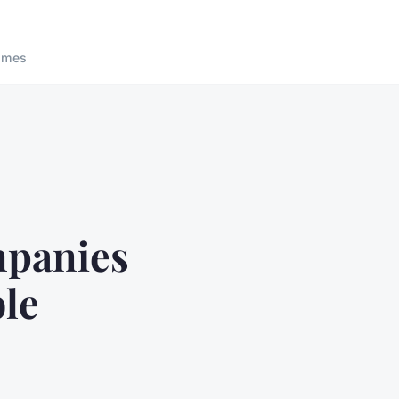
ames
mpanies
ble