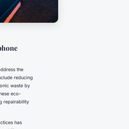
tphone
 address the
nclude reducing
ronic waste by
These eco-
 repairability
ctices has