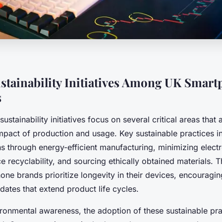
stainability Initiatives Among UK Smar
s
stainability initiatives focus on several critical areas that
mpact of production and usage. Key sustainable practices i
s through energy-efficient manufacturing, minimizing elect
 recyclability, and sourcing ethically obtained materials. 
one brands prioritize longevity in their devices, encouraging
ates that extend product life cycles.
ironmental awareness, the adoption of these sustainable pra