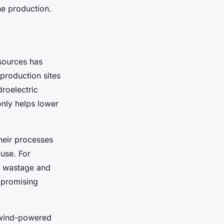
ne production.
sources has
production sites
roelectric
 only helps lower
heir processes
use. For
r wastage and
mpromising
y wind-powered