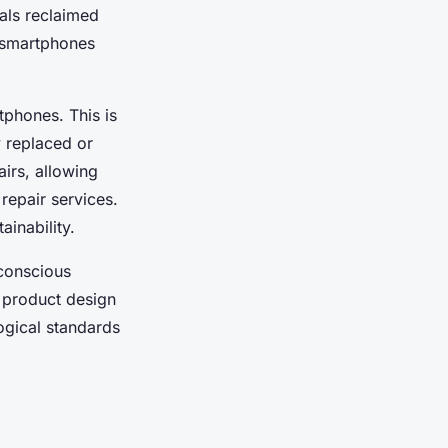
tals reclaimed
 smartphones
tphones. This is
 replaced or
airs, allowing
repair services.
ainability.
conscious
e product design
ogical standards