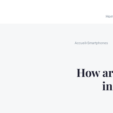
Ho
Accueil
›
Smartphones
How ar
in