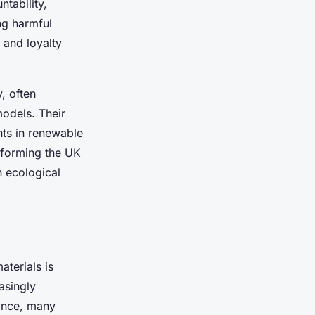
tability,
ng harmful
t and loyalty
, often
odels. Their
nts in renewable
nsforming the UK
h ecological
aterials is
asingly
tance, many