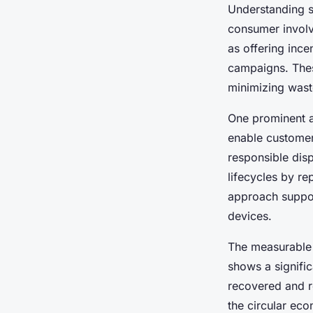
Understanding s
consumer involv
as offering ince
campaigns. These
minimizing wast
One prominent 
enable customers
responsible dis
lifecycles by re
approach suppo
devices.
The measurable 
shows a signific
recovered and r
the circular ec