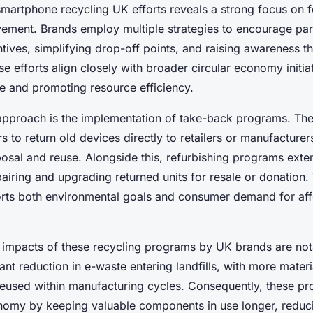
martphone recycling UK efforts reveals a strong focus on f
ement. Brands employ multiple strategies to encourage part
ntives, simplifying drop-off points, and raising awareness t
 efforts align closely with broader circular economy initia
e and promoting resource efficiency.
approach is the implementation of take-back programs. Th
 to return old devices directly to retailers or manufacturers,
posal and reuse. Alongside this, refurbishing programs ext
pairing and upgrading returned units for resale or donation.
rts both environmental goals and consumer demand for aff
impacts of these recycling programs by UK brands are not
ant reduction in e-waste entering landfills, with more mater
eused within manufacturing cycles. Consequently, these pr
onomy by keeping valuable components in use longer, reduci