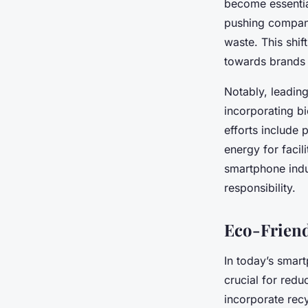
become essentia
pushing companie
waste. This shif
towards brands
Notably, leading
incorporating b
efforts include
energy for facil
smartphone indu
responsibility.
Eco-Friend
In today’s smart
crucial for red
incorporate rec