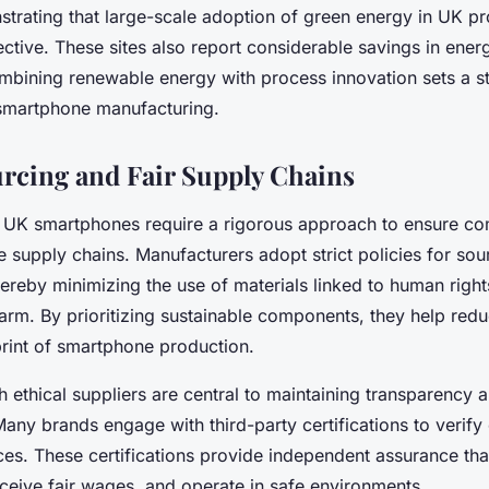
nstrating that large-scale adoption of green energy in UK pr
ective. These sites also report considerable savings in ene
mbining renewable energy with process innovation sets a s
 smartphone manufacturing.
urcing and Fair Supply Chains
g UK smartphones require a rigorous approach to ensure 
 supply chains. Manufacturers adopt strict policies for sour
hereby minimizing the use of materials linked to human righ
arm. By prioritizing sustainable components, they help redu
print of smartphone production.
h ethical suppliers are central to maintaining transparency 
Many brands engage with third-party certifications to verif
ices. These certifications provide independent assurance th
receive fair wages, and operate in safe environments.