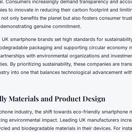
l. Consumers increasingly demand transparency and accoun
s to innovate in reducing their carbon footprint and limiti
t not only benefits the planet but also fosters consumer trus
 demonstrating genuine commitment.
 UK smartphone brands set high standards for sustainability
iodegradable packaging and supporting circular economy m
 partnerships with environmental organizations and investme
ities. By prioritizing sustainability, these companies are tra
stry into one that balances technological advancement wit
ly Materials and Product Design
phone industry, the shift towards eco-friendly smartphone m
ucing environmental impact. Leading UK manufacturers incre
ycled and biodegradable materials in their devices. For ins