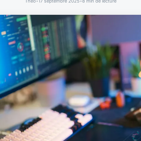
Théo
•
17 septembre 2025
•
8 min de lecture