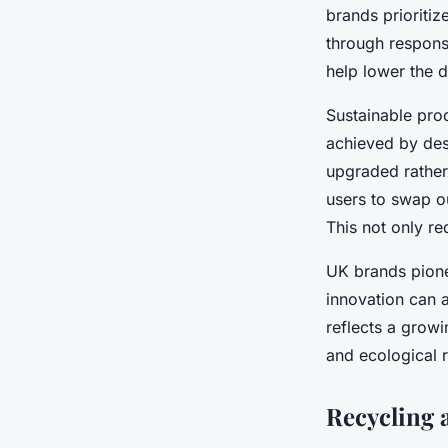
brands prioritiz
through respons
help lower the d
Sustainable pro
achieved by des
upgraded rather 
users to swap ou
This not only re
UK brands pione
innovation can a
reflects a grow
and ecological r
Recycling