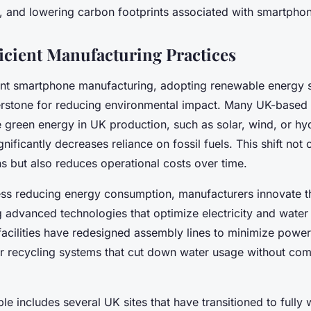
s, and lowering carbon footprints associated with smartpho
icient Manufacturing Practices
ient smartphone manufacturing, adopting renewable energy 
stone for reducing environmental impact. Many UK-based 
 green energy in UK production, such as solar, wind, or hyd
nificantly decreases reliance on fossil fuels. This shift not
s but also reduces operational costs over time.
ess reducing energy consumption, manufacturers innovate t
 advanced technologies that optimize electricity and water 
facilities have redesigned assembly lines to minimize powe
r recycling systems that cut down water usage without co
le includes several UK sites that have transitioned to full