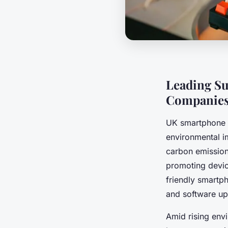
Leading Su
Companie
UK smartphone su
environmental i
carbon emission
promoting device
friendly smartph
and software upd
Amid rising env