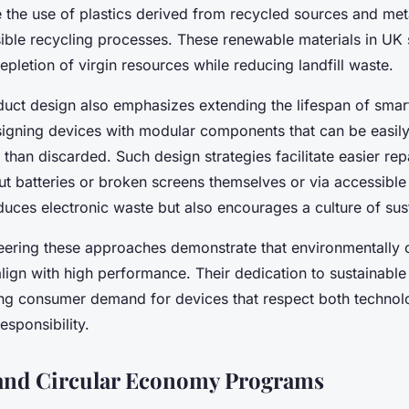
e the use of plastics derived from recycled sources and me
ible recycling processes. These renewable materials in UK
epletion of virgin resources while reducing landfill waste.
duct design also emphasizes extending the lifespan of smar
igning devices with modular components that can be easily
than discarded. Such design strategies facilitate easier rep
t batteries or broken screens themselves or via accessible 
duces electronic waste but also encourages a culture of sust
ering these approaches demonstrate that environmentally 
lign with high performance. Their dedication to sustainabl
ing consumer demand for devices that respect both technol
esponsibility.
 and Circular Economy Programs