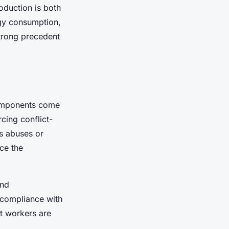
oduction is both
rgy consumption,
trong precedent
components come
cing conflict-
ts abuses or
ce the
and
y compliance with
at workers are