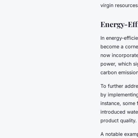
virgin resource
Energy-Eff
In energy-effic
become a corner
now incorporate
power, which sig
carbon emission
To further addr
by implementing
instance, some 
introduced wate
product quality.
A notable examp