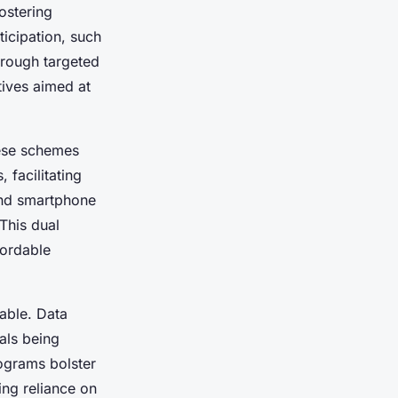
ostering
icipation, such
hrough targeted
tives aimed at
ese schemes
 facilitating
end smartphone
 This dual
ordable
able. Data
ials being
ograms bolster
ng reliance on