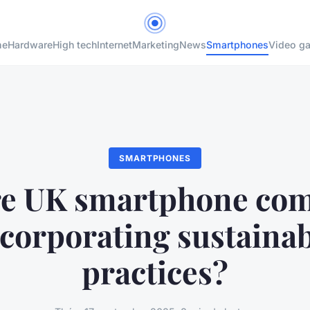
me
Hardware
High tech
Internet
Marketing
News
Smartphones
Video g
SMARTPHONES
e UK smartphone co
corporating sustaina
practices?